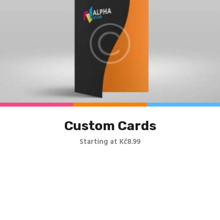
Custom Cards
Starting at Kč8.99