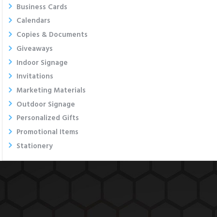
Business Cards
Calendars
Copies & Documents
Giveaways
Indoor Signage
Invitations
Marketing Materials
Outdoor Signage
Personalized Gifts
Promotional Items
Stationery