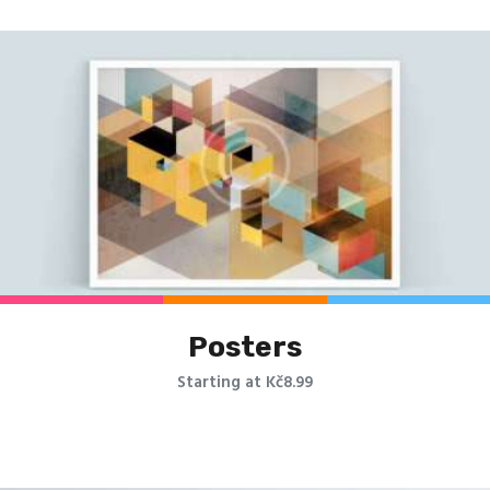
Posters
Starting at Kč8.99