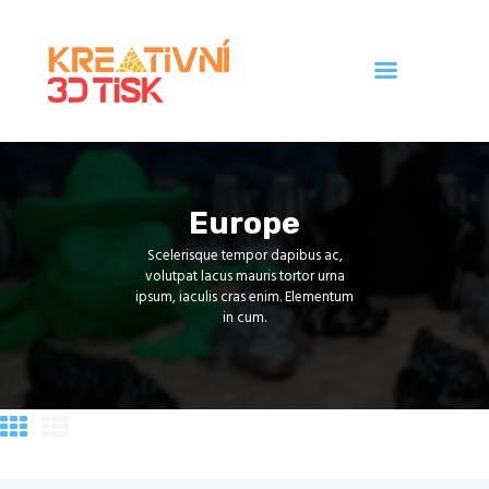
Úvod
Galerie
Europe
Ceník
Scelerisque tempor dapibus ac,
Kontakt
volutpat lacus mauris tortor urna
ipsum, iaculis cras enim. Elementum
in cum.