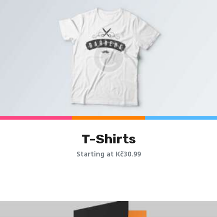
T-Shirts
Starting at Kč30.99