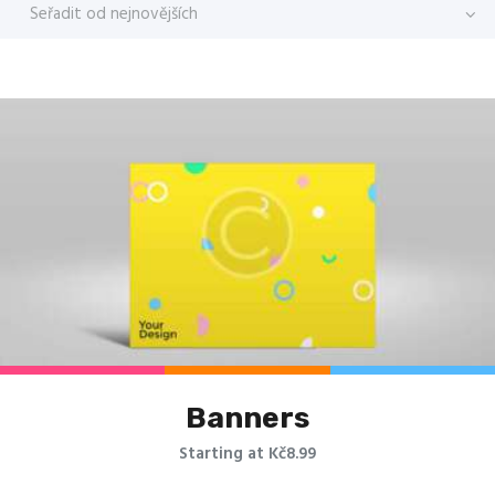
Banners
Starting at Kč8.99