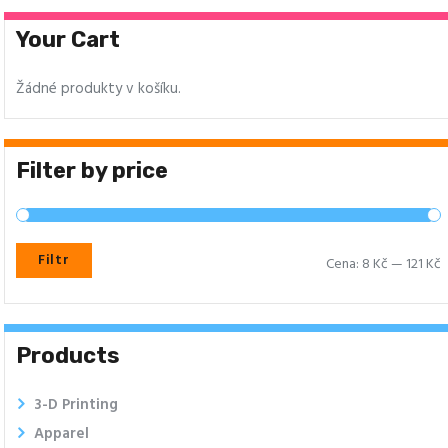
Your Cart
Žádné produkty v košíku.
Filter by price
Filtr
Cena:
8 Kč
—
121 Kč
Products
3-D Printing
Apparel