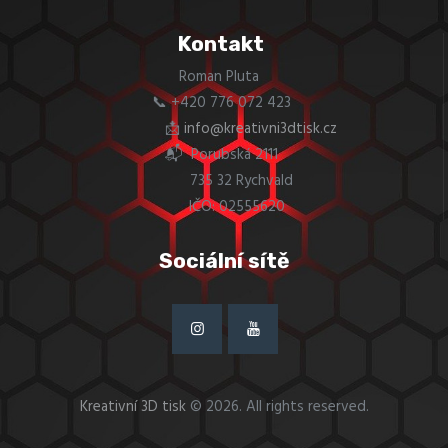
Kontakt
Roman Pluta
📞 +420 776 072 423
📩
info@kreativni3dtisk.cz
📬 Porubská 2111
735 32 Rychvald
IČO: 02555620
Sociální sítě
Kreativní 3D tisk
© 2026. All rights reserved.