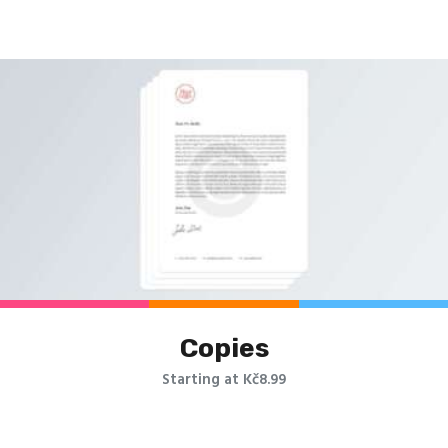
Copies
Starting at Kč8.99