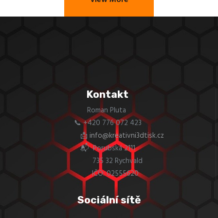
View More
Kontakt
Roman Pluta
📞 +420 776 072 423
📩
info@kreativni3dtisk.cz
📬 Porubská 2111
735 32 Rychvald
IČO: 02555620
Sociální sítě