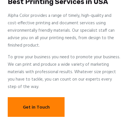
Best Printing Services in USA
Alpha Color provides a range of timely, high-quality and
cost-effective printing and document services using
environmentally friendly materials. Our specialist staff can
advise you on all your printing needs, from design to the
finished product.
To grow your business you need to promote your business.
We can print and produce a wide variety of marketing
materials with professional results. Whatever size project
you have to tackle, you can count on our experts every
step of the way.
Get in Touch