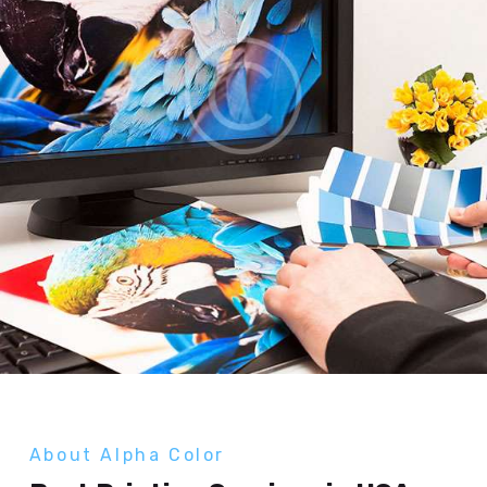
About Alpha Color