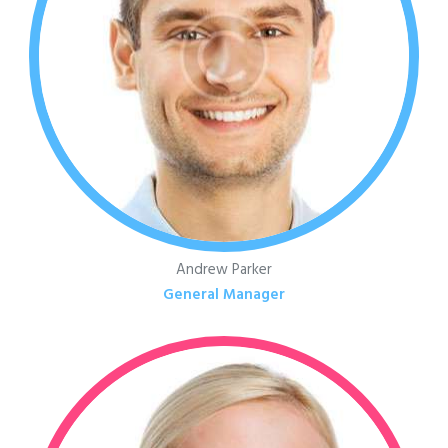
Andrew Parker
General Manager