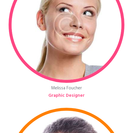
Melissa Foucher
Graphic Designer