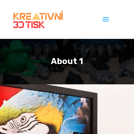
Úvod
Galerie
About 1
Ceník
Kontakt