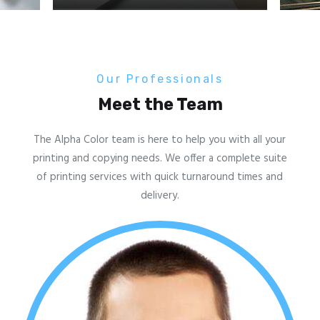
Our Professionals
Meet the Team
The Alpha Color team is here to help you with all your
printing and copying needs. We offer a complete suite
of printing services with quick turnaround times and
delivery.