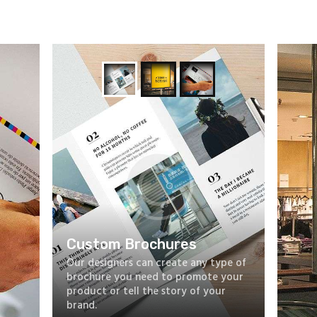
Custom Brochures
Our designers can create any type of
brochure you need to promote your
product or tell the story of your
brand.