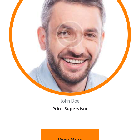
John Doe
Print Supervisor