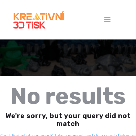
Úvod
Galerie
Ceník
Kontakt
No results
We're sorry, but your query did not
match