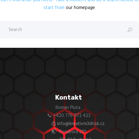
Can't find what you need? Take a moment and do a search below or
start from
our homepage
.
Kontakt
Roman Pluta
📞 +420 776 072 423
📩
info@kreativni3dtisk.cz
📬 Porubská 2111