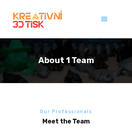
Úvod
Galerie
About 1 Team
Ceník
Kontakt
Our Professionals
Meet the Team