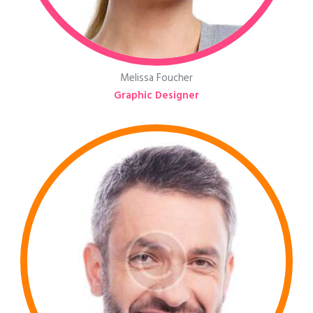
Melissa Foucher
Graphic Designer