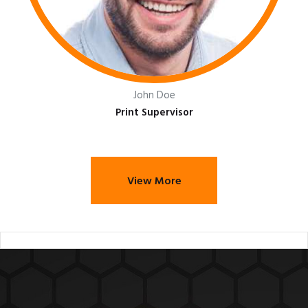
John Doe
Print Supervisor
View More