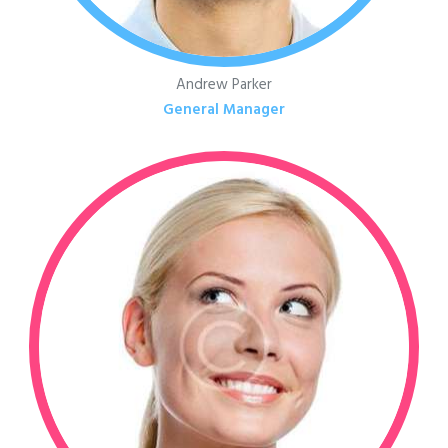
Andrew Parker
General Manager