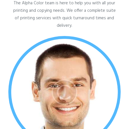
The Alpha Color team is here to help you with all your
printing and copying needs. We offer a complete suite
of printing services with quick turnaround times and
delivery.