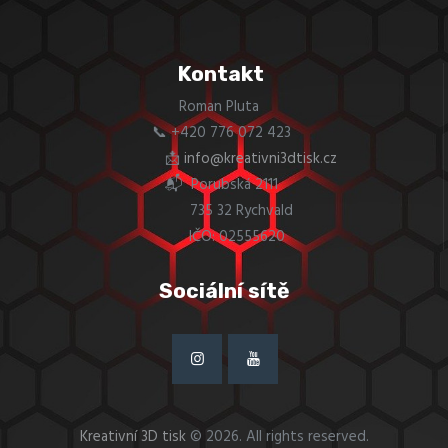
Kontakt
Roman Pluta
📞 +420 776 072 423
📩
info@kreativni3dtisk.cz
📬 Porubská 2111
735 32 Rychvald
IČO: 02555620
Sociální sítě
Kreativní 3D tisk
© 2026. All rights reserved.