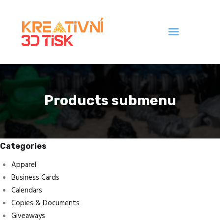
Úvod
Galerie
Products submenu
Ceník
Kontakt
Categories
Apparel
Business Cards
Calendars
Copies & Documents
Giveaways