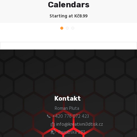
Calendars
Starting at Kč8.99
Kontakt
Roman Pluta
📞 +420 776 072 423
📩
info@kreativni3dtisk.cz
📬 Porubská 2111