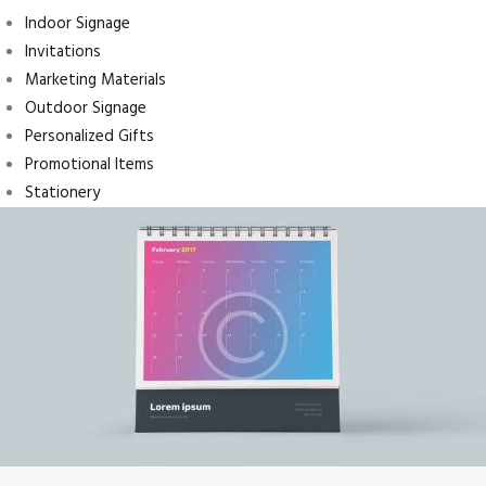
Indoor Signage
Invitations
Marketing Materials
Outdoor Signage
Personalized Gifts
Promotional Items
Stationery