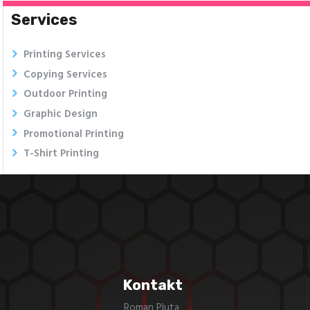
Services
Printing Services
Copying Services
Outdoor Printing
Graphic Design
Promotional Printing
T-Shirt Printing
Kontakt
Roman Pluta