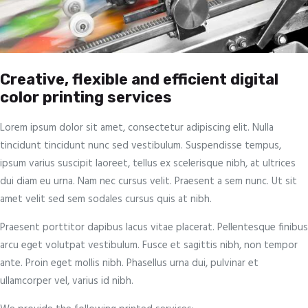
Creative, flexible and efficient digital
color printing services
Lorem ipsum dolor sit amet, consectetur adipiscing elit. Nulla
tincidunt tincidunt nunc sed vestibulum. Suspendisse tempus,
ipsum varius suscipit laoreet, tellus ex scelerisque nibh, at ultrices
dui diam eu urna. Nam nec cursus velit. Praesent a sem nunc. Ut sit
amet velit sed sem sodales cursus quis at nibh.
Praesent porttitor dapibus lacus vitae placerat. Pellentesque finibus
arcu eget volutpat vestibulum. Fusce et sagittis nibh, non tempor
ante. Proin eget mollis nibh. Phasellus urna dui, pulvinar et
ullamcorper vel, varius id nibh.