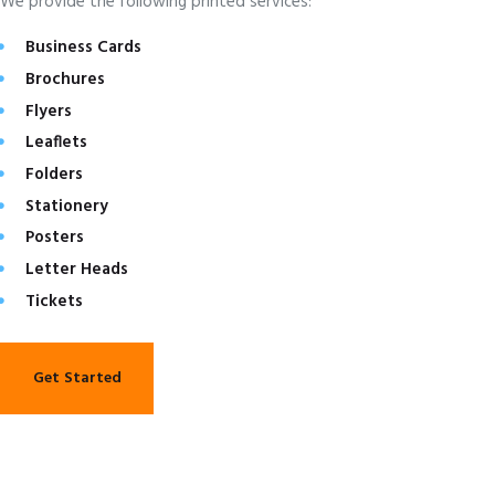
We provide the following printed services:
Business Cards
Brochures
Flyers
Leaflets
Folders
Stationery
Posters
Letter Heads
Tickets
Get Started